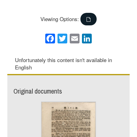
Viewing Options:
Facebook
Twitter
Email
LinkedIn
Unfortunately this content isn't available in
English
Original documents