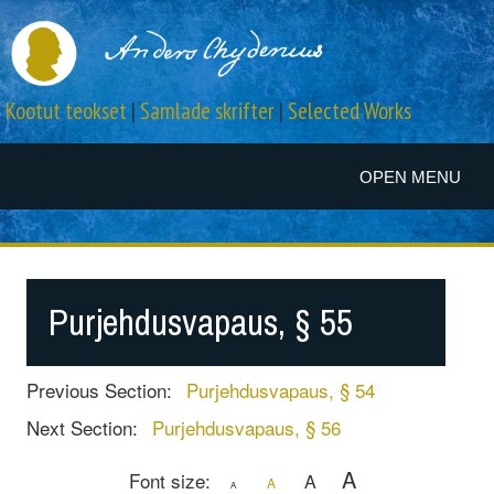
Kootut teokset
|
Samlade skrifter
|
Selected Works
OPEN MENU
Purjehdusvapaus, § 55
Previous Section:
Purjehdusvapaus, § 54
Next Section:
Purjehdusvapaus, § 56
A
Font size:
A
A
A