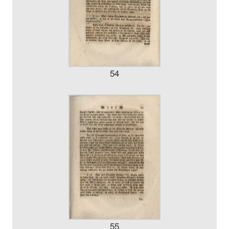
54
55