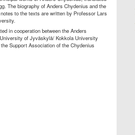
ogg. The biography of Anders Chydenius and the
otes to the texts are written by Professor Lars
ersity.
ted in cooperation between the Anders
University of Jyväskylä/ Kokkola University
the Support Association of the Chydenius