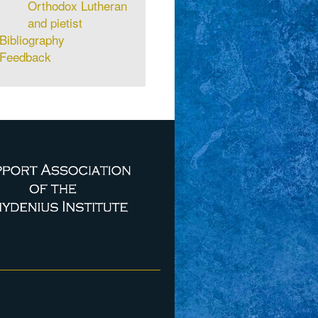
Orthodox Lutheran
and pietist
Bibliography
Feedback