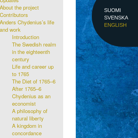
About the project
SUOMI
Contributors
SVENSKA
Anders Chydenius’s life
ENGLISH
and work
Introduction
The Swedish realm
in the eighteenth
century
Life and career up
to 1765
The Diet of 1765–6
After 1765–6
Chydenius as an
economist
A philosophy of
natural liberty
A kingdom in
concordance