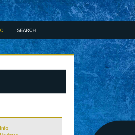
FO
SEARCH
Info
Updates