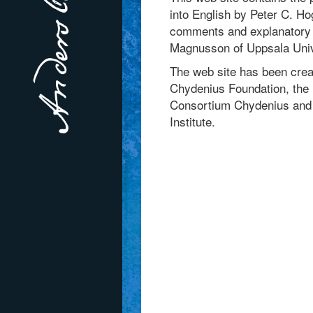
into English by Peter C. H
comments and explanatory n
Magnusson of Uppsala Univ
The web site has been crea
Chydenius Foundation, the 
Consortium Chydenius and 
Institute.