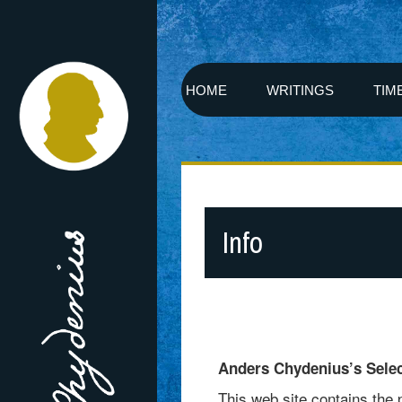
HOME
WRITINGS
TIM
Info
Anders Chydenius’s Sele
This web site contains the 