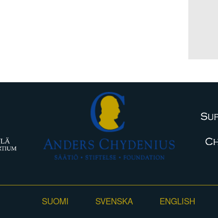
SUOMI
SVENSKA
ENGLISH