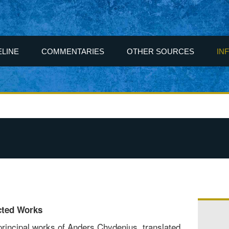
ELINE
COMMENTARIES
OTHER SOURCES
IN
cted Works
principal works of Anders Chydenius, translated