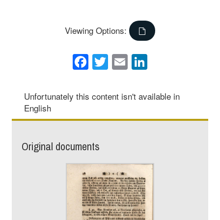
Viewing Options:
Facebook
Twitter
Email
LinkedIn
Unfortunately this content isn't available in
English
Original documents