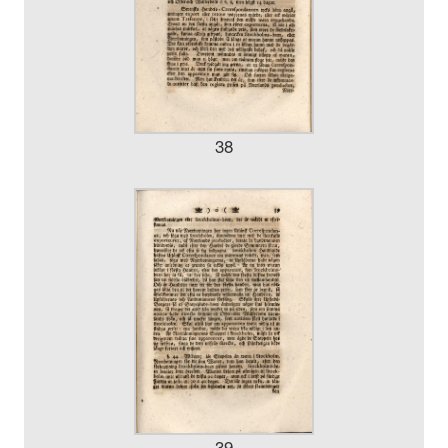
38
39