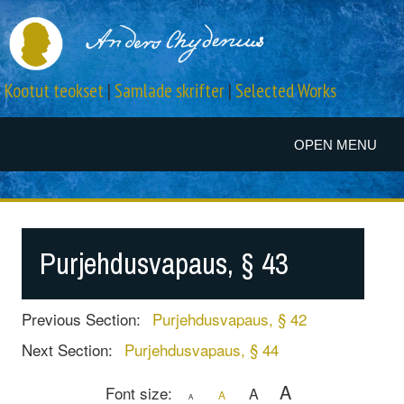
Kootut teokset
|
Samlade skrifter
|
Selected Works
OPEN MENU
Purjehdusvapaus, § 43
Previous Section:
Purjehdusvapaus, § 42
Next Section:
Purjehdusvapaus, § 44
A
Font size:
A
A
A