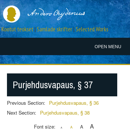
Kootut teokset
|
Samlade skrifter
|
Selected Works
OPEN MENU
Purjehdusvapaus, § 37
Previous Section:
Purjehdusvapaus, § 36
Next Section:
Purjehdusvapaus, § 38
A
Font size:
A
A
A