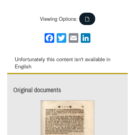
Viewing Options:
Facebook
Twitter
Email
LinkedIn
Unfortunately this content isn't available in
English
Original documents