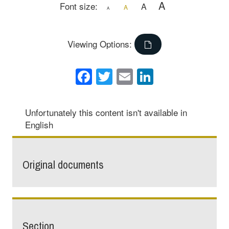
A
Font size:
A
A
A
Viewing Options:
Facebook
Twitter
Email
LinkedIn
Unfortunately this content isn't available in
English
Original documents
Section