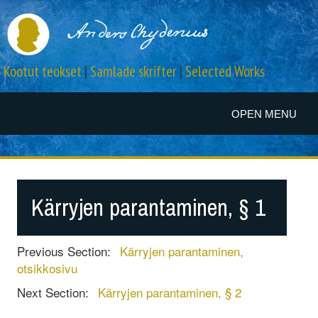
Kootut teokset
|
Samlade skrifter
|
Selected Works
OPEN MENU
Kärryjen parantaminen, § 1
Previous Section:
Kärryjen parantaminen,
otsikkosivu
Next Section:
Kärryjen parantaminen, § 2