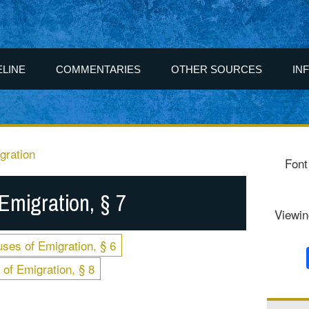
ELINE
COMMENTARIES
OTHER SOURCES
IN
gration
Font
Emigration, § 7
Viewin
ses of Emigration, § 6
of Emigration, § 8