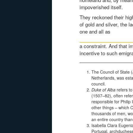
impoverished itself.
They reckoned their hi
of gold and silver, the 
one and all as
a constraint. And that 
incentive to such emigra
The Council of State (
Netherlands, was estab
council.
Duke of Alba
refers to
(1507–82), often refer
responsible for Philip
other things – which 
thousands of men, wom
an entire country than 
Isabella Clara Eugeni
Portugal, archduchess