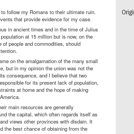
Orig
to follow my Romans to their ultimate ruin.
vents that provide evidence for my case.
s in ancient times and in the time of Julius
population at 15 million but is now, on the
ute of people and commodities, should
tention.
lame on the amalgamation of the many small
ate, but in my opinion the union was not the
 its consequence, and I believe that two
responsible for its present lack of population,
straints at home and the hope of making
 America.
heir main resources are generally
nd the capital, which often regards itself as
 and views other provinces with disdain. It
d the best chance of obtaining from the