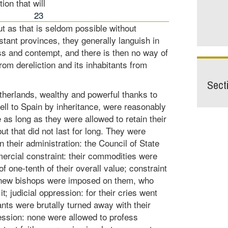
ion that will
23
 but as that is seldom possible without
stant provinces, they generally languish in
s and contempt, and there is then no way of
om dereliction and its inhabitants from
Sect
therlands, wealthy and powerful thanks to
ell to Spain by inheritance, were reasonably
e as long as they were allowed to retain their
ut that did not last for long. They were
n their administration: the Council of State
rcial constraint: their commodities were
f one-tenth of their overall value; constraint
l new bishops were imposed on them, who
it; judicial oppression: for their cries went
nts were brutally turned away with their
ression: none were allowed to profess