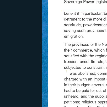
Sovereign Power legislat
benefit it in particular,
detriment to the more di
servitude, powerlessnes
saving such provinces fr
emigration.
The provinces of the Ne
their commerce, which f
satisfied with the regim
freedom under its rule, b
subjected to constraint i
1
was abolished; comme
charged with an impost o
in their budget: severa
had to be paid for out of 
unheard, and the supplia
petitions; religious opp