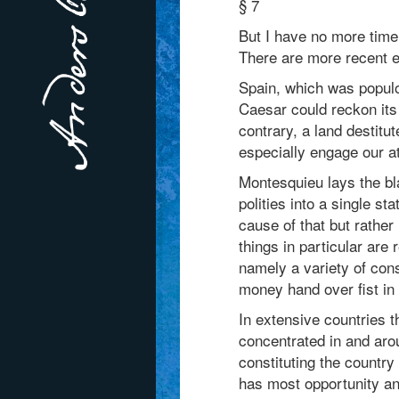
§ 7
But I have no more time 
There are more recent e
Spain, which was populou
Caesar could reckon its 
contrary, a land destit
especially engage our at
Montesquieu lays the b
polities into a single st
cause of that but rather
things in particular are 
namely a variety of con
money hand over fist in
In extensive countries t
concentrated in and arou
constituting the country
has most opportunity an