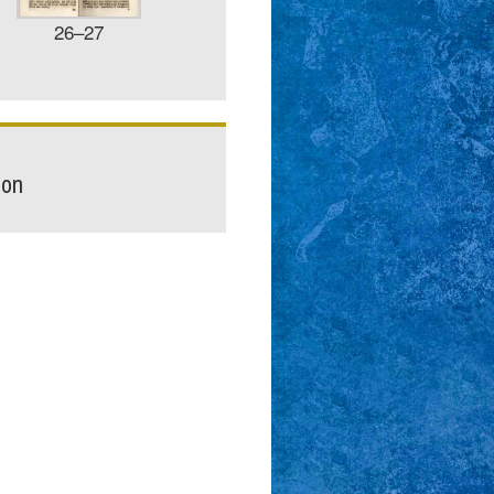
26–27
ion