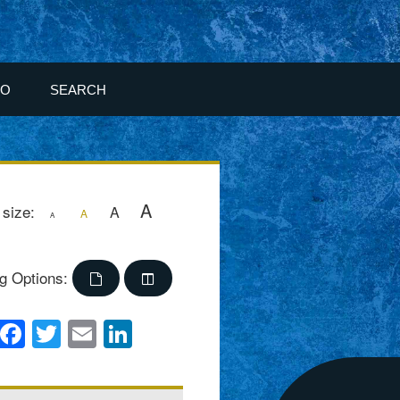
FO
SEARCH
A
 size:
A
A
A
g Options:
Facebook
Twitter
Email
LinkedIn