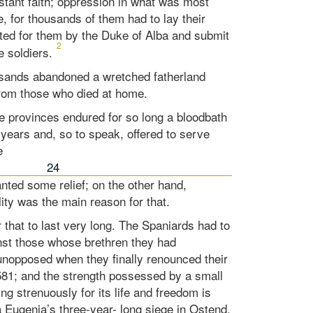
stant faith; oppression in what was most
e, for thousands of them had to lay their
ted for them by the Duke of Alba and submit
2
e soldiers.
sands abandoned a wretched fatherland
 from those who died at home.
e provinces endured for so long a bloodbath
 years and, so to speak, offered to serve
e
24
anted some relief; on the other hand,
lity was the main reason for that.
r that to last very long. The Spaniards had to
nst those whose brethren they had
unopposed when they finally renounced their
1581; and the strength possessed by a small
ing strenuously for its life and freedom is
a Eugenia’s three-year- long siege in Ostend.