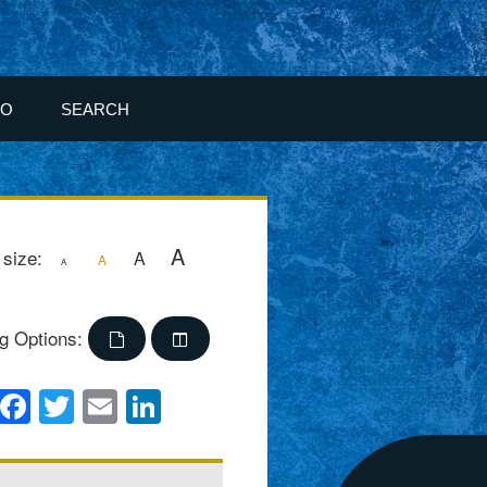
FO
SEARCH
A
 size:
A
A
A
g Options:
Facebook
Twitter
Email
LinkedIn