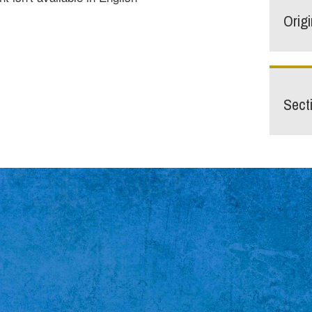
Orig
Sect