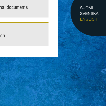
inal documents
SUOMI
SVENSKA
ENGLISH
ion