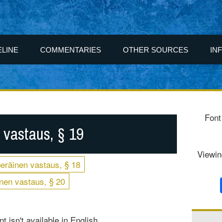
ELINE
COMMENTARIES
OTHER SOURCES
IN
Font
 vastaus, § 19
Viewin
eräinen vastaus, § 18
nen vastaus, § 20
t isn't available in English