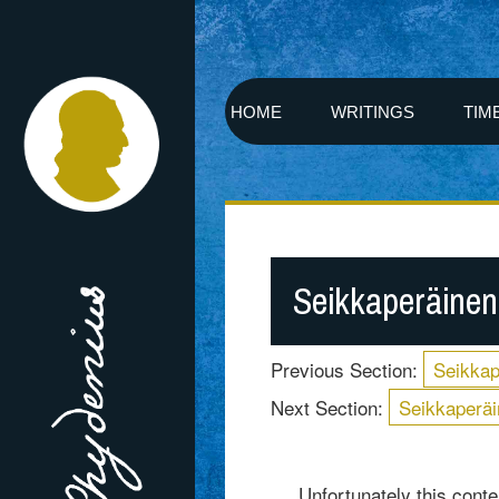
HOME
WRITINGS
TIM
Seikkaperäinen
Previous Section:
Seikkap
Next Section:
Seikkaperäi
Unfortunately this conten