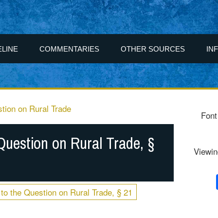
ELINE
COMMENTARIES
OTHER SOURCES
IN
tion on Rural Trade
Font
Question on Rural Trade, §
Viewin
to the Question on Rural Trade, § 21