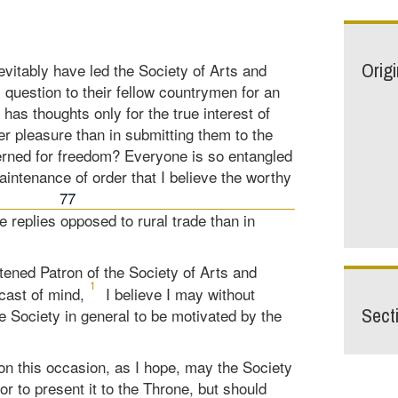
Orig
vitably have led the Society of Arts and
 question to their fellow countrymen for an
as thoughts only for the true interest of
ter pleasure than in submitting them to the
erned for freedom? Everyone is so entangled
aintenance of order that I believe the worthy
77
e replies opposed to rural trade than in
tened Patron of the Society of Arts and
1
cast of mind,
I believe I may without
Sect
Society in general to be motivated by the
on this occasion, as I hope, may the Society
tor to present it to the Throne, but should