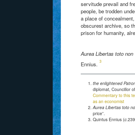
servitude prevail and fr
people, be trodden unde
a place of concealment,
obscurest archive, so th
prison for humanity, al
Aurea Libertas toto non 
3
Ennius.
the enlightened Patro
diplomat, Councillor o
Commentary to this te
as an economist
Aurea Libertas toto n
price”.
Quintus Ennius (
c
.239