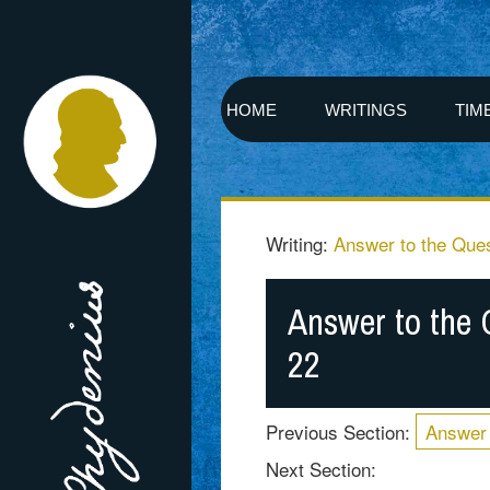
HOME
WRITINGS
TIM
Writing:
Answer to the Ques
Answer to the 
22
Previous Section:
Answer 
Next Section: