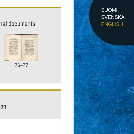
SUOMI
SVENSKA
inal documents
ENGLISH
76–77
ion