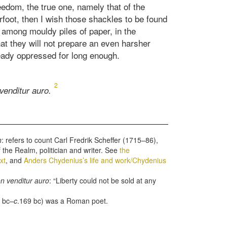
eedom, the true one, namely that of the
rfoot, then I wish those shackles to be found
 among mouldy piles of paper, in the
at they will not prepare an even harsher
ready oppressed for long enough.
2
venditur auro.
n
: refers to count Carl Fredrik Scheffer (1715–86),
f the Realm, politician and writer. See
the
xt
, and
Anders Chydenius’s life and work/Chydenius
on venditur auro
: “Liberty could not be sold at any
 bc–
c
.169 bc) was a Roman poet.