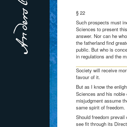
§ 22
Such prospects must ine
Sciences to present this
answer. Nor can he who h
the fatherland find grea
public. But who is conc
in regulations and the m
Society will receive mor
favour of it.
But as I know the enligh
Sciences and his noble 
misjudgment assume the 
same spirit of freedom.
Should freedom prevail 
see fit through its Direc