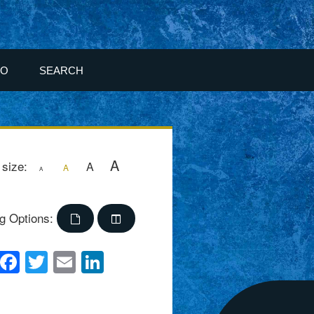
FO
SEARCH
A
 size:
A
A
A
g Options:
Facebook
Twitter
Email
LinkedIn