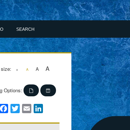
FO
SEARCH
A
 size:
A
A
A
g Options:
Facebook
Twitter
Email
LinkedIn