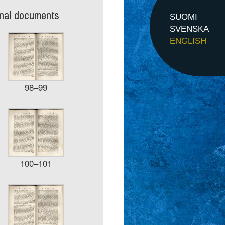
inal documents
SUOMI
SVENSKA
ENGLISH
98–99
100–101