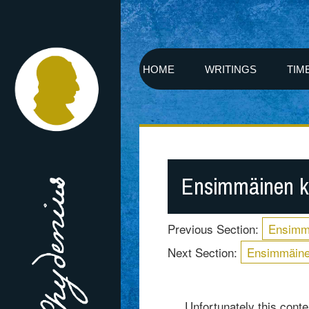
HOME
WRITINGS
TIM
Ensimmäinen k
Previous Section:
Ensimm
Next Section:
Ensimmäine
Unfortunately this conten