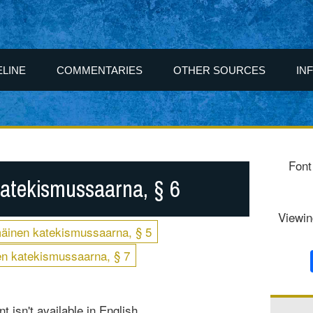
ELINE
COMMENTARIES
OTHER SOURCES
IN
Font
atekismussaarna, § 6
Viewin
äinen katekismussaarna, § 5
n katekismussaarna, § 7
t isn't available in English