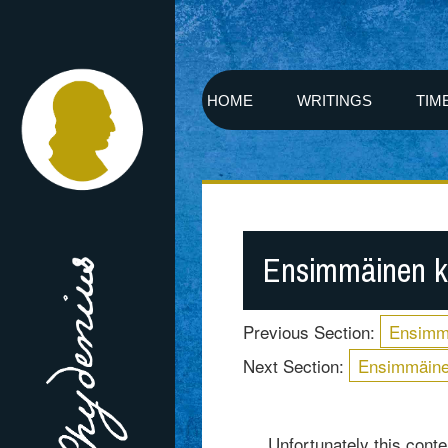
HOME
WRITINGS
TIM
Ensimmäinen k
Previous Section:
Ensimm
Next Section:
Ensimmäine
Unfortunately this conten