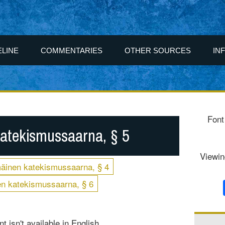
ELINE
COMMENTARIES
OTHER SOURCES
IN
Font
atekismussaarna, § 5
Viewin
äinen katekismussaarna, § 4
n katekismussaarna, § 6
t isn't available in English