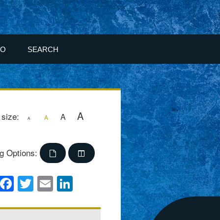
FO
SEARCH
A
 size:
A
A
A
g Options:
Facebook
Twitter
Email
LinkedIn