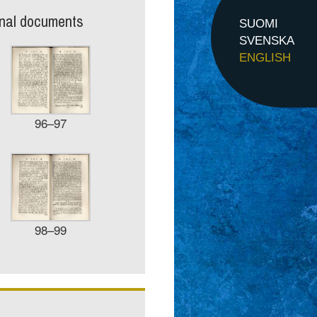
inal documents
SUOMI
SVENSKA
ENGLISH
96–97
98–99