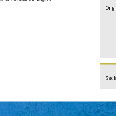
Orig
Sect