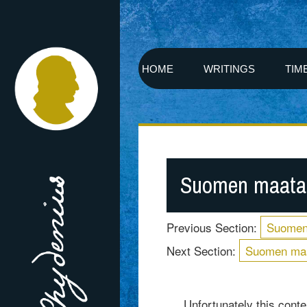
HOME
WRITINGS
TIM
Suomen maatal
Previous Section:
Suomen
Next Section:
Suomen maa
Unfortunately this conten