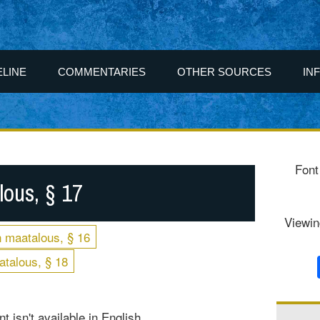
ELINE
COMMENTARIES
OTHER SOURCES
IN
Font
ous, § 17
Viewin
 maatalous, § 16
talous, § 18
t isn't available in English