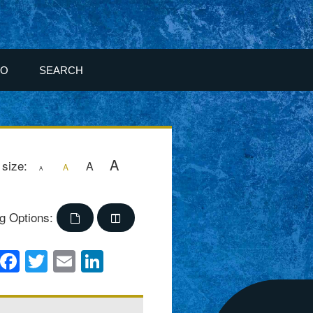
FO
SEARCH
A
 size:
A
A
A
g Options:
Facebook
Twitter
Email
LinkedIn