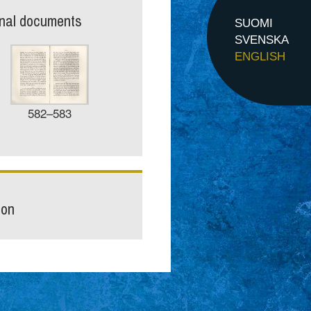
inal documents
SUOMI
SVENSKA
ENGLISH
582–583
ion