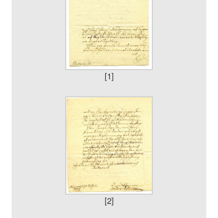
[1]
[2]