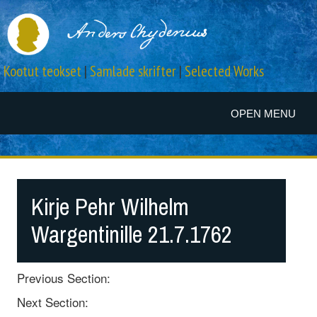
Kootut teokset
|
Samlade skrifter
|
Selected Works
OPEN MENU
Kirje Pehr Wilhelm
Wargentinille 21.7.1762
Previous Section:
Next Section: