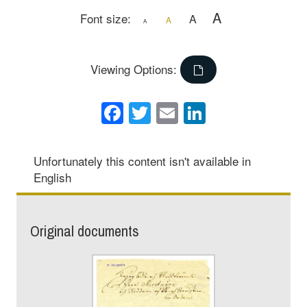
A
Font size:
A
A
A
Viewing Options:
Facebook
Twitter
Email
LinkedIn
Unfortunately this content isn't available in
English
Original documents