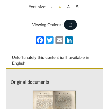
A
Font size:
A
A
A
Viewing Options:
Facebook
Twitter
Email
LinkedIn
Unfortunately this content isn't available in
English
Original documents