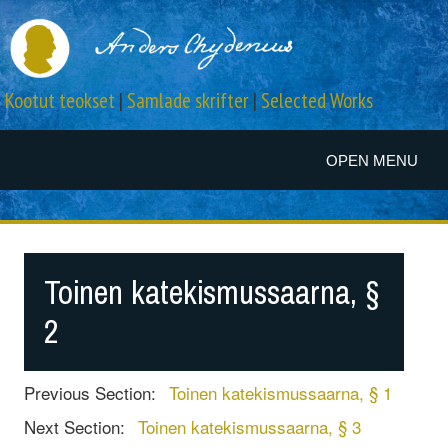
Kootut teokset
|
Samlade skrifter
|
Selected Works
OPEN MENU
Toinen katekismussaarna, §
2
Previous Section:
Toinen katekismussaarna, § 1
Next Section:
Toinen katekismussaarna, § 3