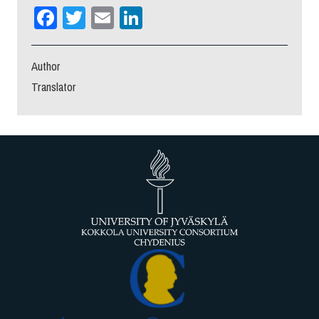
Facebook
Twitter
Email
LinkedIn
Author
Translator