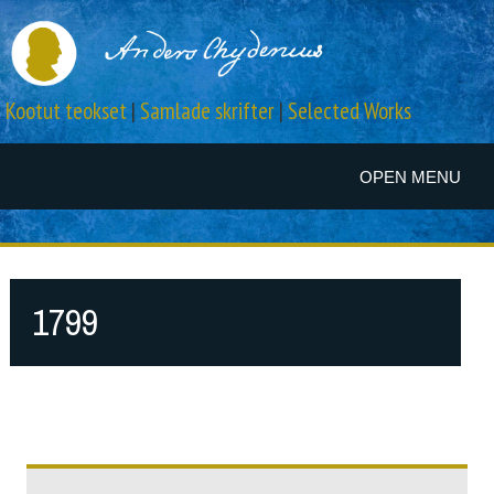
Kootut teokset
|
Samlade skrifter
|
Selected Works
OPEN MENU
1799