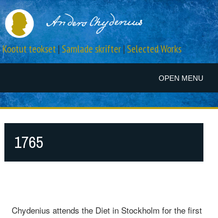
Kootut teokset
|
Samlade skrifter
|
Selected Works
OPEN MENU
1765
Chydenius attends the Diet in Stockholm for the first