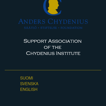
SUOMI
SVENSKA
ENGLISH