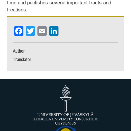
time and publishes several important tracts and
treatises.
Facebook
Twitter
Email
LinkedIn
Author
Translator